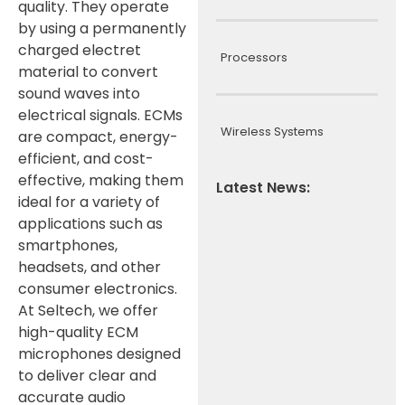
quality. They operate
by using a permanently
charged electret
Processors
material to convert
sound waves into
electrical signals. ECMs
Wireless Systems
are compact, energy-
efficient, and cost-
effective, making them
Latest News:
ideal for a variety of
applications such as
smartphones,
headsets, and other
consumer electronics.
At Seltech, we offer
high-quality ECM
microphones designed
to deliver clear and
accurate audio