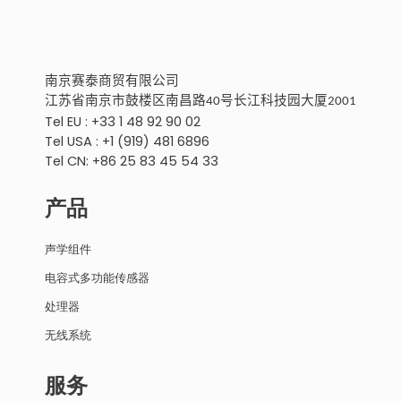
南京
赛泰商贸有限公
司
江苏省南京市鼓楼区南昌路
号
长江科技园大厦
40
2001
Tel EU : +33 1 48 92 90 02
Tel USA : +1 (919) 481 6896
Tel CN: +86 25 83 45 54 33
产品
声学组件
电容式多功能传感器
处理器
无线系统
服务