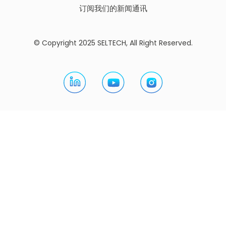
订阅我们的新闻通讯
© Copyright 2025 SELTECH, All Right Reserved.