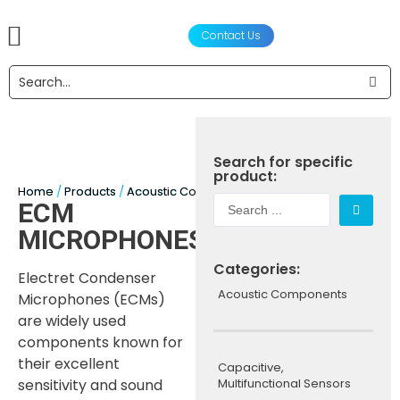
Contact Us
产品
声学设计服务
工程设计与制造
合作伙伴
关于我们
新闻资讯
Search for specific
product:
Home
/
Products
/
Acoustic Components
/
Microphones
/ ECM Mi
ECM
MICROPHONES
Categories:
Electret Condenser
Acoustic Components
Microphones (ECMs)
are widely used
components known for
their excellent
Capacitive,
sensitivity and sound
Multifunctional Sensors