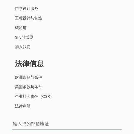
声学设计服务
工程设计与制造
碳足迹
SPL 计算器
加入我们
法律信息
欧洲条款与条件
美国条款与条件
企业社会责任（CSR）
法律声明