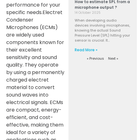
How to estimate SPL from a
performance for your
microphone output ?
specific needs.
Electret
14 October 2025
Condenser
When developing audio
devices involving microphones,
Microphones (ECMs)
knowing the actual Sound
are widely used
Pressure Level (SPL) hitting your
sensor is crucial. It…
components known for
their excellent
Read More »
sensitivity and sound
« Previous
Next »
quality. They operate
by using a permanently
charged electret
material to convert
sound waves into
electrical signals. ECMs
are compact, energy-
efficient, and cost-
effective, making them
ideal for a variety of
applications such as