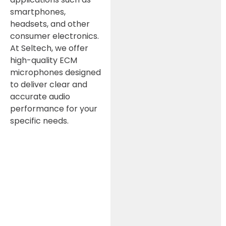
smartphones,
headsets, and other
consumer electronics.
At Seltech, we offer
high-quality ECM
microphones designed
to deliver clear and
accurate audio
performance for your
specific needs.