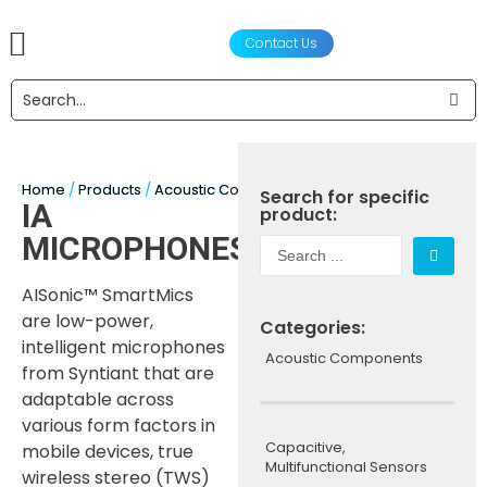
Contact Us
产品
声学设计服务
工程设计与制造
合作伙伴
关于我们
新闻资讯
Home
/
Products
/
Acoustic Components
/
Microphones
/ IA Mic
Search for specific
IA
product:
MICROPHONES
AISonic™ SmartMics
are low-power,
Categories:
intelligent microphones
Acoustic Components
from Syntiant that are
adaptable across
various form factors in
Capacitive,
mobile devices, true
Multifunctional Sensors
wireless stereo (TWS)