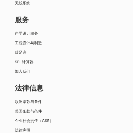
无线系统
服务
声学设计服务
工程设计与制造
碳足迹
SPL 计算器
加入我们
法律信息
欧洲条款与条件
美国条款与条件
企业社会责任（CSR）
法律声明