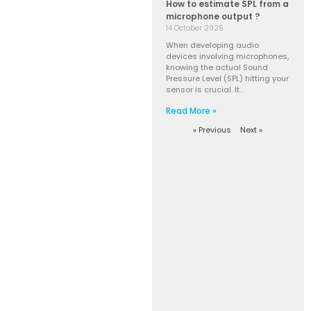
How to estimate SPL from a
microphone output ?
14 October 2025
When developing audio
devices involving microphones,
knowing the actual Sound
Pressure Level (SPL) hitting your
sensor is crucial. It…
Read More »
« Previous
Next »