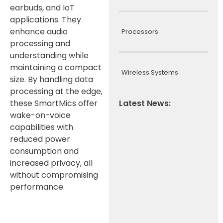
earbuds, and IoT
applications. They
enhance audio
Processors
processing and
understanding while
maintaining a compact
Wireless Systems
size. By handling data
processing at the edge,
these SmartMics offer
Latest News:
wake-on-voice
capabilities with
reduced power
consumption and
increased privacy, all
without compromising
performance.