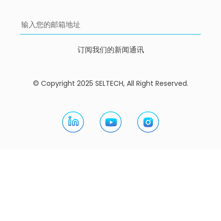
订阅我们的新闻通讯
© Copyright 2025 SELTECH, All Right Reserved.