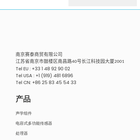
南京
赛泰商贸有限公
司
江苏省南京市鼓楼区南昌路
号
长江科技园大厦
40
2001
Tel EU : +33 1 48 92 90 02
Tel USA : +1 (919) 481 6896
Tel CN: +86 25 83 45 54 33
产品
声学组件
电容式多功能传感器
处理器