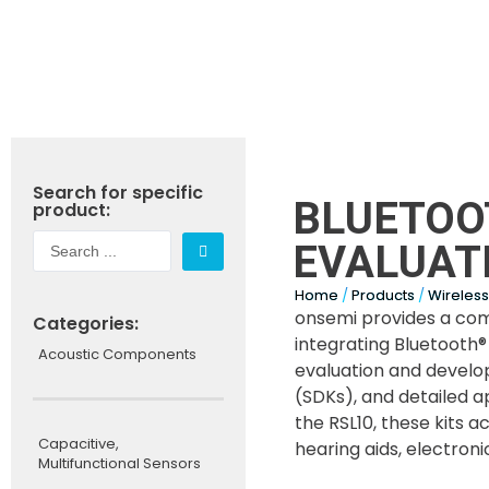
Search for specific
BLUETOO
product:
EVALUATI
Home
/
Products
/
Wireles
onsemi provides a com
Categories:
integrating Bluetooth
Acoustic Components
evaluation and develo
(SDKs), and detailed a
the RSL10, these kits 
Capacitive,
hearing aids, electron
Multifunctional Sensors