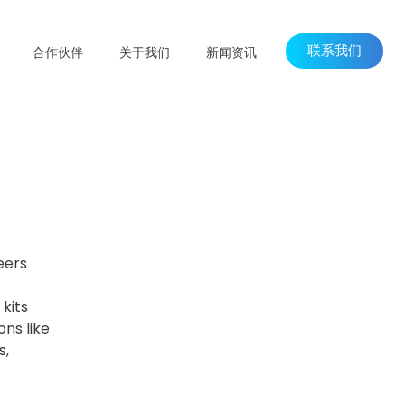
联系我们
合作伙伴
关于我们
新闻资讯
eers
kits
ns like
s,