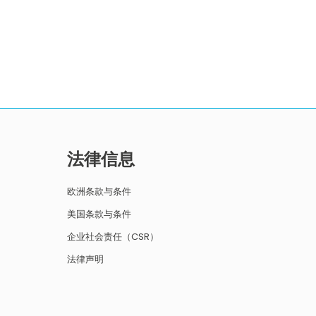
法律信息
欧洲条款与条件
美国条款与条件
企业社会责任（CSR）
法律声明