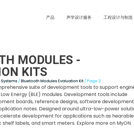
产品
声学设计服务
工程设计与制造
TH MODULES -
ON KITS
s Systems
/
Bluetooth Modules Evaluation Kit
/ Page 2
prehensive suite of development tools to support engin
® Low Energy (BLE) modules. Development tools include
pment boards, reference designs, software development 
pplication notes. Designed around ultra-low-power solutio
accelerate development for applications such as hearable
ic shelf labels, and smart meters. Explore more on MyON.