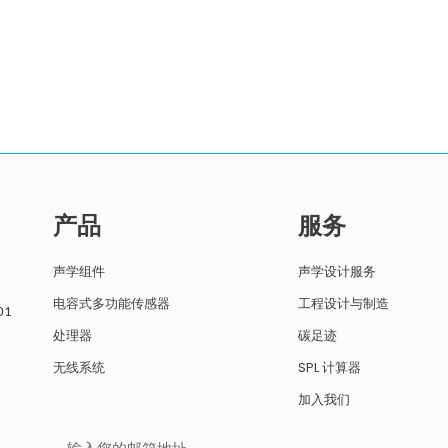
产品
服务
声学组件
声学设计服务
电容式多功能传感器
工程设计与制造
01
处理器
碳足迹
无线系统
SPL 计算器
加入我们