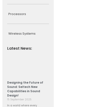
Processors
Wireless Systems
Latest News:
Designing the Future of
Sound: Seltech New
Capabilities in Sound
Design!
15 September 2025
In a world where every