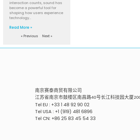
interaction counts, sound has
become a powerful tool for
shaping how users experience
technology…
Read More »
« Previous
Next »
南京
赛泰商贸有限公
司
江苏省南京市鼓楼区南昌路
号
长江科技园大厦
40
20
Tel EU : +33 1 48 92 90 02
Tel USA : +1 (919) 481 6896
Tel CN: +86 25 83 45 54 33